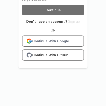
Continue
Don't have an account ?
Sign up
OR
Continue With Google
Continue With GitHub