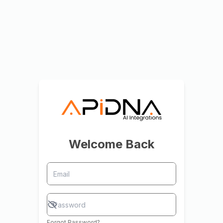
Welcome Back
Forgot Password?